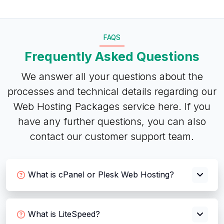
FAQS
Frequently Asked Questions
We answer all your questions about the
processes and technical details regarding our
Web Hosting Packages service here. If you
have any further questions, you can also
contact our customer support team.
What is cPanel or Plesk Web Hosting?
What is LiteSpeed?