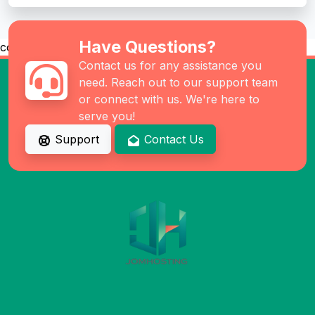
Have Questions?
co
Contact us for any assistance you
need. Reach out to our support team
or connect with us. We're here to
serve you!
Support
Contact Us