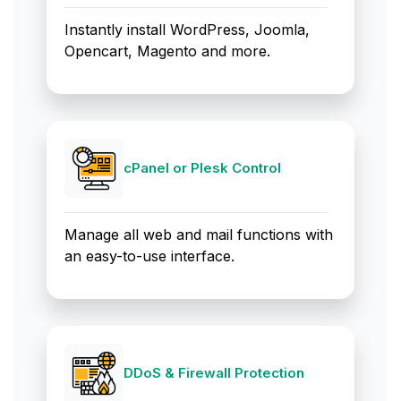
Instantly install WordPress, Joomla,
Opencart, Magento and more.
cPanel or Plesk Control
Manage all web and mail functions with
an easy-to-use interface.
DDoS & Firewall Protection