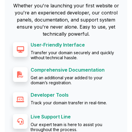
Whether you're launching your first website or
you're an experienced developer, our control
panels, documentation, and support system
ensure you're never alone. Easy to use, yet
technically powerful.
User-Friendly Interface
Transfer your domain securely and quickly
without technical hassle.
Comprehensive Documentation
Get an additional year added to your
domain’s registration.
Developer Tools
Track your domain transfer in real-time.
Live Support Line
Our expert team is here to assist you
throughout the process.