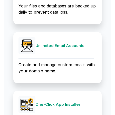
Your files and databases are backed up
daily to prevent data loss.
Unlimited Email Accounts
Create and manage custom emails with
your domain name.
One-Click App Installer