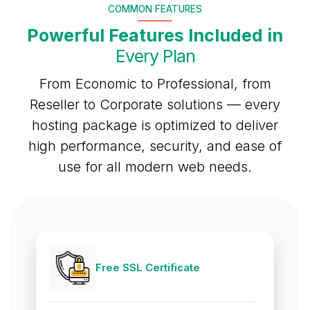
COMMON FEATURES
Powerful Features Included in
Every Plan
From Economic to Professional, from
Reseller to Corporate solutions — every
hosting package is optimized to deliver
high performance, security, and ease of
use for all modern web needs.
Free SSL Certificate