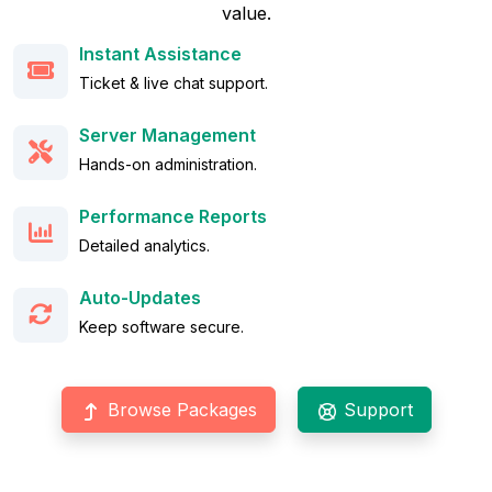
value.
Instant Assistance
Ticket & live chat support.
Server Management
Hands-on administration.
Performance Reports
Detailed analytics.
Auto-Updates
Keep software secure.
Browse Packages
Support