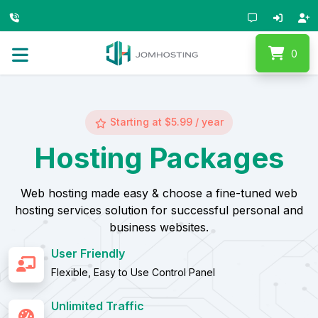
0
Starting at $5.99 / year
Hosting Packages
Web hosting made easy & choose a fine-tuned web
hosting services solution for successful personal and
business websites.
User Friendly
Flexible, Easy to Use Control Panel
Unlimited Traffic