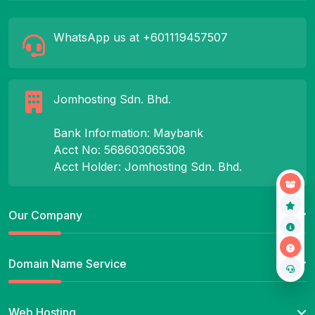
WhatsApp us at +601119457507
Jomhosting Sdn. Bhd.
Bank Information: Maybank
Acct No: 568603065308
Acct Holder: Jomhosting Sdn. Bhd.
Our Company
Domain Name Service
Web Hosting