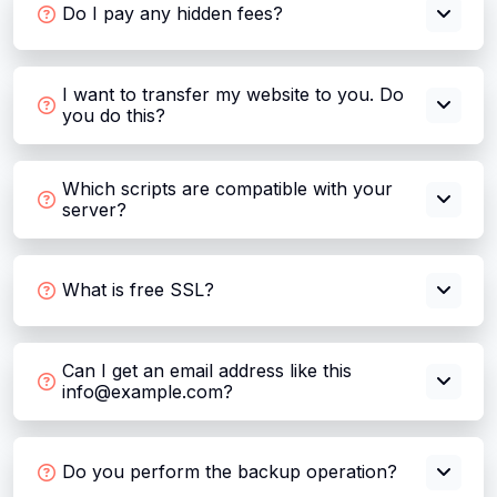
Do I pay any hidden fees?
I want to transfer my website to you. Do
you do this?
Which scripts are compatible with your
server?
What is free SSL?
Can I get an email address like this
info@example.com?
Do you perform the backup operation?