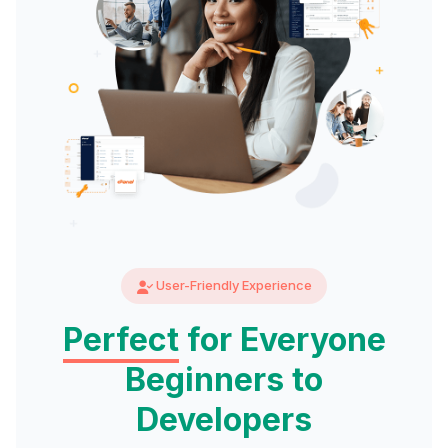
User-Friendly Experience
Perfect
for Everyone
Beginners to
Developers