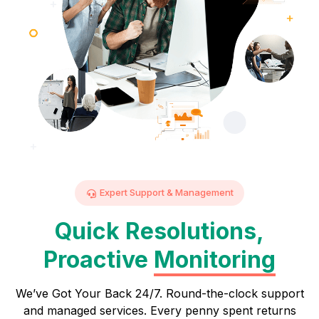
Expert Support & Management
Quick Resolutions,
Proactive
Monitoring
We’ve Got Your Back 24/7. Round-the-clock support
and managed services. Every penny spent returns