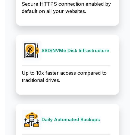
Secure HTTPS connection enabled by
default on all your websites.
SSD/NVMe Disk Infrastructure
Up to 10x faster access compared to
traditional drives.
Daily Automated Backups