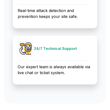
Real-time attack detection and
prevention keeps your site safe.
24/7 Technical Support
Our expert team is always available via
live chat or ticket system.