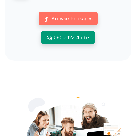
Browse Packages
0850 123 45 67