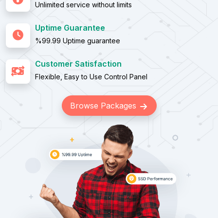
Unlimited service without limits
Uptime Guarantee
%99.99 Uptime guarantee
Customer Satisfaction
Flexible, Easy to Use Control Panel
Browse Packages