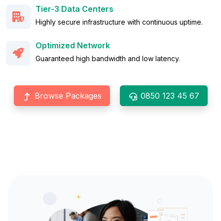
Tier-3 Data Centers
Highly secure infrastructure with continuous uptime.
Optimized Network
Guaranteed high bandwidth and low latency.
Browse Packages
0850 123 45 67