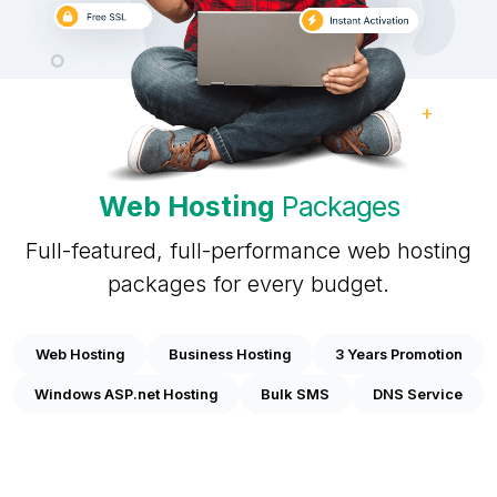
Web Hosting
Packages
Full-featured, full-performance web hosting
packages for every budget.
Web Hosting
Business Hosting
3 Years Promotion
Windows ASP.net Hosting
Bulk SMS
DNS Service