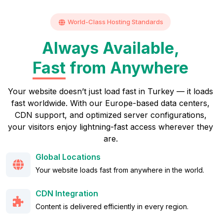
World-Class Hosting Standards
Always Available,
Fast
from Anywhere
Your website doesn’t just load fast in Turkey — it loads
fast worldwide. With our Europe-based data centers,
CDN support, and optimized server configurations,
your visitors enjoy lightning-fast access wherever they
are.
Global Locations
Your website loads fast from anywhere in the world.
CDN Integration
Content is delivered efficiently in every region.