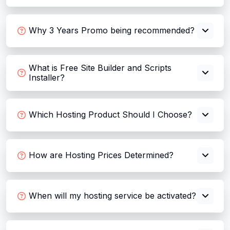
Why 3 Years Promo being recommended?
What is Free Site Builder and Scripts
Installer?
Which Hosting Product Should I Choose?
How are Hosting Prices Determined?
When will my hosting service be activated?