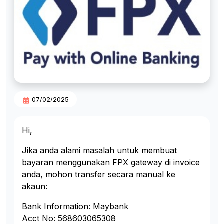
07/02/2025
Hi,
Jika anda alami masalah untuk membuat
bayaran menggunakan FPX gateway di invoice
anda, mohon transfer secara manual ke
akaun:
Bank Information: Maybank
Acct No: 568603065308