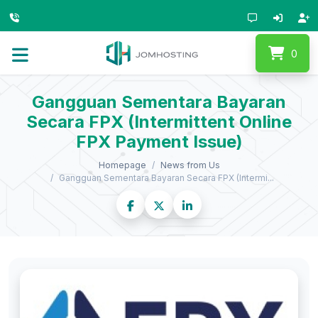
0
Gangguan Sementara Bayaran
Secara FPX (Intermittent Online
FPX Payment Issue)
Homepage
News from Us
Gangguan Sementara Bayaran Secara FPX (Intermi...