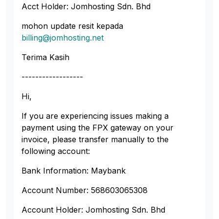
Acct Holder: Jomhosting Sdn. Bhd
mohon update resit kepada
billing@jomhosting.net
Terima Kasih
------------------
Hi,
If you are experiencing issues making a
payment using the FPX gateway on your
invoice, please transfer manually to the
following account:
Bank Information: Maybank
Account Number: 568603065308
Account Holder: Jomhosting Sdn. Bhd