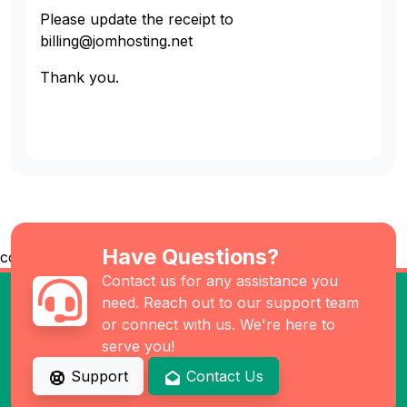
Please update the receipt to
billing@jomhosting.net
Thank you.
Have Questions?
co
Contact us for any assistance you
need. Reach out to our support team
or connect with us. We're here to
serve you!
Support
Contact Us