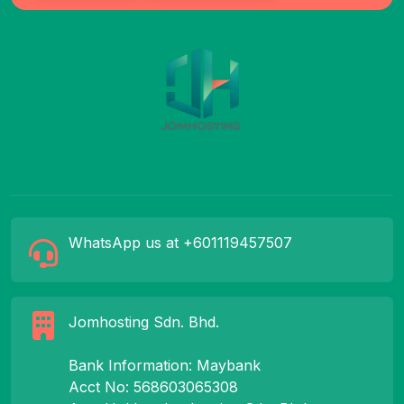
WhatsApp us at +601119457507
Jomhosting Sdn. Bhd.
Bank Information: Maybank
Acct No: 568603065308