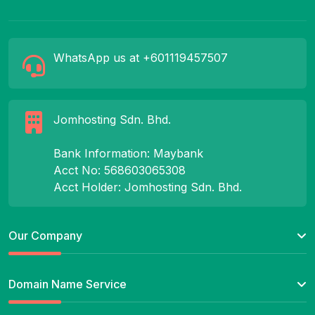
WhatsApp us at +601119457507
Jomhosting Sdn. Bhd.
Bank Information: Maybank
Acct No: 568603065308
Acct Holder: Jomhosting Sdn. Bhd.
Our Company
Domain Name Service