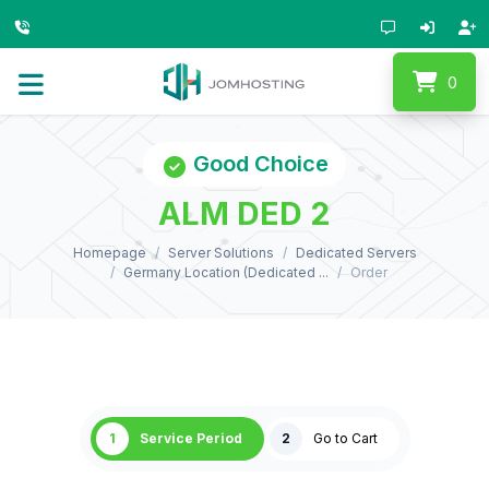
0
Good Choice
ALM DED 2
Homepage
Server Solutions
Dedicated Servers
Germany Location (Dedicated ...
Order
1
Service Period
2
Go to Cart