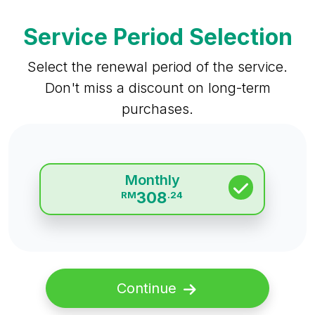
Service Period Selection
Select the renewal period of the service.
Don't miss a discount on long-term
purchases.
Monthly
308
RM
.24
Continue