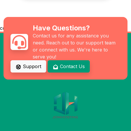
Have Questions?
co
Contact us for any assistance you
need. Reach out to our support team
or connect with us. We're here to
serve you!
Support
Contact Us