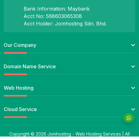
Bank Information: Maybank
Acct No: 568603065308
Acct Holder: Jomhosting Sdn. Bhd.
Our Company
Domain Name Service
Web Hosting
Cloud Service
Copyright © 2026 Jomhosting - Web Hosting Services | All