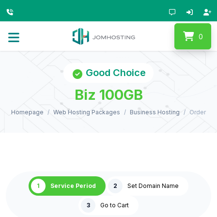
0
Good Choice
Biz 100GB
Homepage
Web Hosting Packages
Business Hosting
Order
1
Service Period
2
Set Domain Name
3
Go to Cart