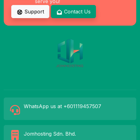
serve you!
Support
Contact Us
WhatsApp us at +601119457507
Jomhosting Sdn. Bhd.