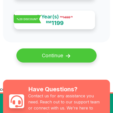
3 Year(s)
1498
RM
.75
%20 DISCOUNT
1199
RM
Continue
Have Questions?
co
Contact us for any assistance you
need. Reach out to our support team
or connect with us. We're here to