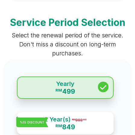
Service Period Selection
Select the renewal period of the service.
Don't miss a discount on long-term
purchases.
Yearly
499
RM
2 Year(s)
998
RM
.82
%15 DISCOUNT
849
RM