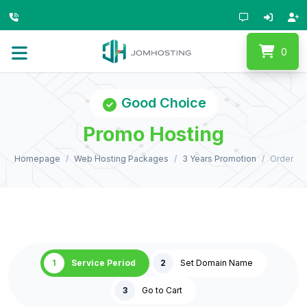
0
Good Choice
Promo Hosting
Homepage
Web Hosting Packages
3 Years Promotion
Order
1
Service Period
2
Set Domain Name
3
Go to Cart