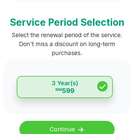
Service Period Selection
Select the renewal period of the service.
Don't miss a discount on long-term
purchases.
3 Year(s)
599
RM
Continue