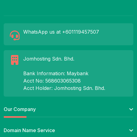
WhatsApp us at +601119457507
Jomhosting Sdn. Bhd.
Bank Information: Maybank
Acct No: 568603065308
Acct Holder: Jomhosting Sdn. Bhd.
Our Company
Domain Name Service