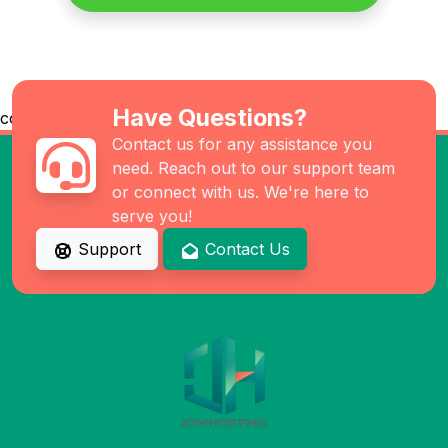
Have Questions?
co
Contact us for any assistance you
need. Reach out to our support team
or connect with us. We're here to
serve you!
Support
Contact Us