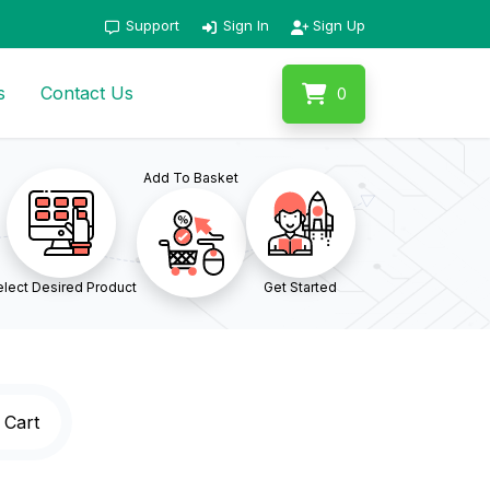
Support
Sign In
Sign Up
s
Contact Us
0
Add To Basket
lect Desired Product
Get Started
 Cart