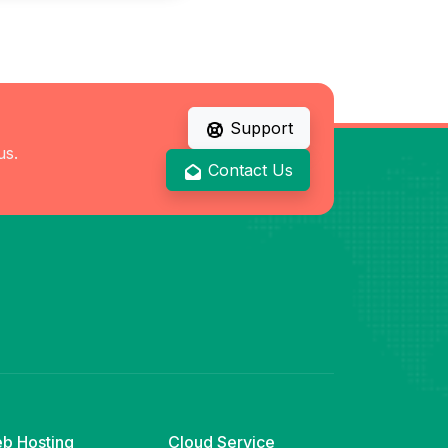
Support
us.
Contact Us
b Hosting
Cloud Service