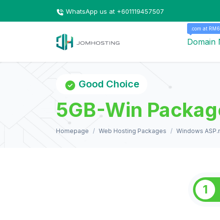
WhatsApp us at +601119457507
.com at RM6
Domain
Good Choice
5GB-Win Packag
Homepage
Web Hosting Packages
Windows ASP.n
1