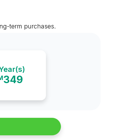
long-term purchases.
Year(s)
349
M