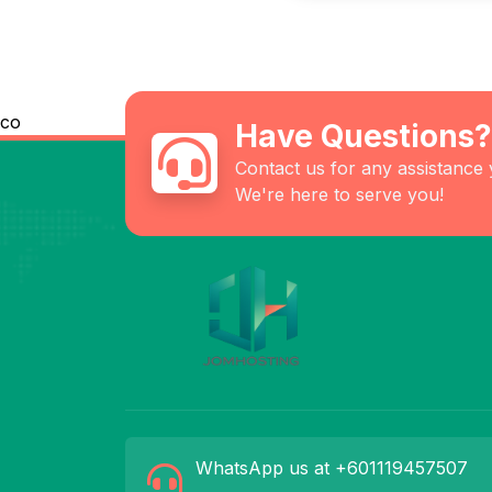
co
Have Questions?
Contact us for any assistance
We're here to serve you!
WhatsApp us at +601119457507