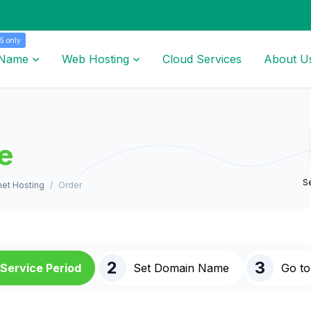
5 only
 Name
Web Hosting
Cloud Services
About U
e
Se
et Hosting
Order
2
3
Service Period
Set Domain Name
Go to