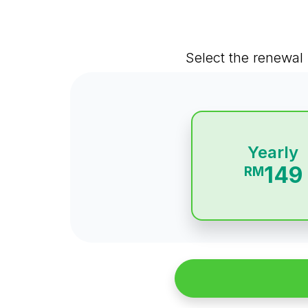
Select the renewal 
Yearly
149
RM