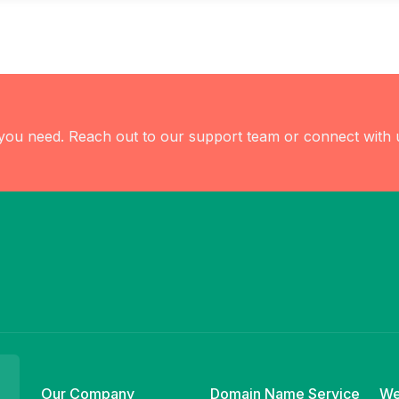
 you need. Reach out to our support team or connect with 
Our Company
Domain Name Service
We