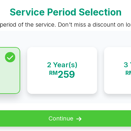
Service Period Selection
period of the service. Don't miss a discount on 
2 Year(s)
3 
259
RM
R
Continue